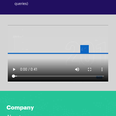
queries)
Company