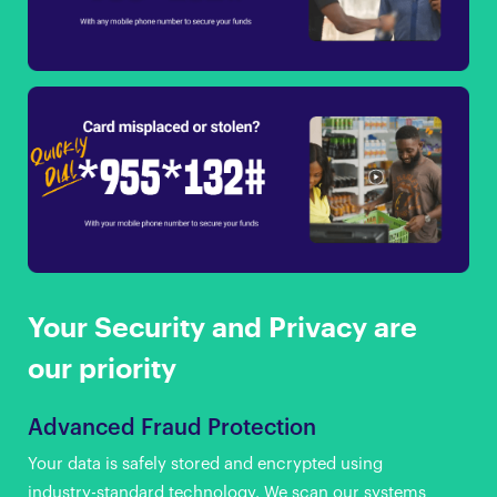
Your Security and Privacy are
our priority
Advanced Fraud Protection
Your data is safely stored and encrypted using
industry-standard technology. We scan our systems