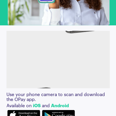
Use your phone camera to scan and download
the OPay app.
Available on
iOS
and
Android