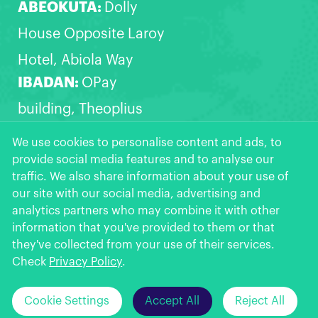
ABEOKUTA:
Dolly
House Opposite Laroy
Hotel, Abiola Way
IBADAN:
OPay
building, Theoplius
Akinyele express,
We use cookies to personalise content and ads, to
provide social media features and to analyse our
Opposite Zanak filling
traffic. We also share information about your use of
station, Akala Express,
our site with our social media, advertising and
analytics partners who may combine it with other
Ibadan
information that you've provided to them or that
OPay
More >>
they've collected from your use of their services.
Get the App
★
★
★
★
★
Check
Privacy Policy
.
Click Here to
Can't install OPay from Google Play?
Cookie Settings
Accept All
Reject All
© 2026 OPay Digital Services Limited.
Download >