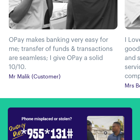
OPay makes banking very easy for
I Lov
me; transfer of funds & transactions
good
are seamless; I give OPay a solid
and s
10/10.
servi
compl
Mr Malik (Customer)
Mrs B