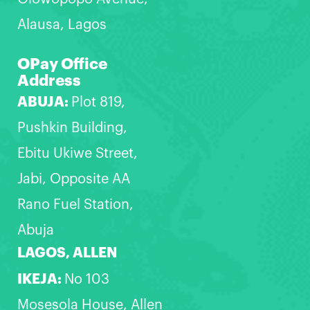
Alausa, Lagos
OPay Office
Address
ABUJA:
Plot 819,
Pushkin Building,
Ebitu Ukiwe Street,
Jabi, Opposite AA
Rano Fuel Station,
Abuja
LAGOS, ALLEN
IKEJA:
No 103
Mosesola House, Allen