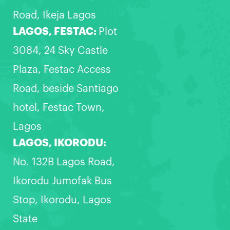
Road, Ikeja Lagos
LAGOS, FESTAC:
Plot
3084, 24 Sky Castle
Plaza, Festac Access
Road, beside Santiago
hotel, Festac Town,
Lagos
LAGOS, IKORODU:
No. 132B Lagos Road,
Ikorodu Jumofak Bus
Stop, Ikorodu, Lagos
State