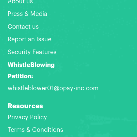
About us
Press & Media
Contact us
Report an Issue
Security Features
WhistleBlowing
Petition:
whistleblower01@opay-inc.com
Resources
Privacy Policy
Terms & Conditions