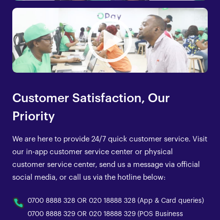
Customer Satisfaction, Our
Priority
We are here to provide 24/7 quick customer service. Visit
our in-app customer service center or physical
customer service center, send us a message via official
social media, or call us via the hotline below:
0700 8888 328 OR 020 18888 328 (App & Card queries)
0700 8888 329 OR 020 18888 329 (POS Business