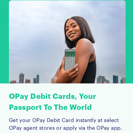
OPay Debit Cards, Your
Passport To The World
Get your OPay Debit Card instantly at select
OPay agent stores or apply via the OPay app.