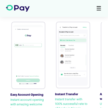
☰
Instant Transfer
Airti
Easy Account Opening
with
Instant transfer with
Instant account opening
100% successful rate to
Up to
with amazing welcome