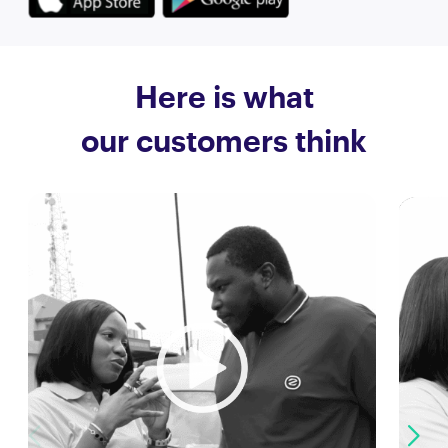
Here is what
our customers think