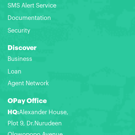
SMS Alert Service
Documentation
Security
Discover
Business
Loan
Agent Network
OPay Office
HQ:
Alexander House,
Plot 9, Dr.Nurudeen
Olowopopo Avenue,