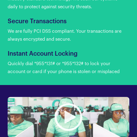
daily to protect against security threats.
Secure Transactions
We are fully PCI DSS compliant. Your transactions are
always encrypted and secure.
Instant Account Locking
Quickly dial *955*131# or *955*132# to lock your
account or card if your phone is stolen or misplaced