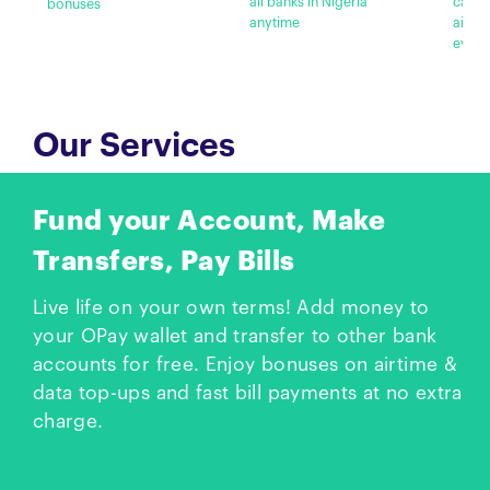
all banks in Nigeria
cashb
bonuses
anytime
airti
every
Our Services
Fund your Account, Make
Transfers, Pay Bills
Live life on your own terms! Add money to
your OPay wallet and transfer to other bank
accounts for free. Enjoy bonuses on airtime &
data top-ups and fast bill payments at no extra
charge.