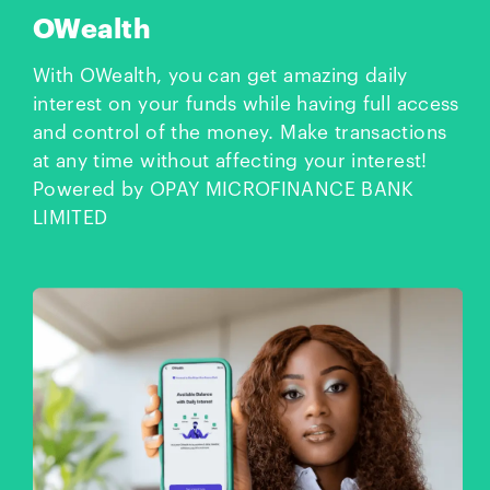
OWealth
With OWealth, you can get amazing daily
interest on your funds while having full access
and control of the money. Make transactions
at any time without affecting your interest!
Powered by OPAY MICROFINANCE BANK
LIMITED