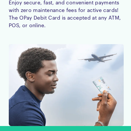
Enjoy secure, fast, and convenient payments
with zero maintenance fees for active cards!
The OPay Debit Card is accepted at any ATM,
POS, or online.