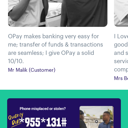
OPay makes banking very easy for
I Lov
me; transfer of funds & transactions
good
are seamless; I give OPay a solid
and s
10/10.
servi
compl
Mr Malik (Customer)
Mrs B