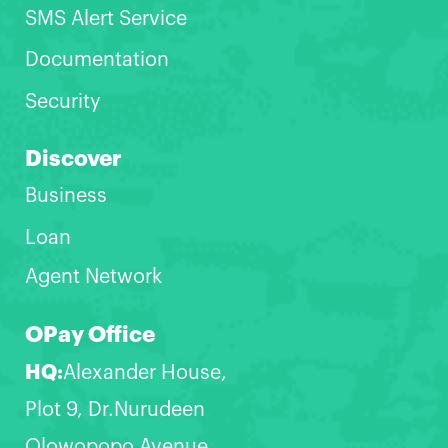
SMS Alert Service
Documentation
Security
Discover
Business
Loan
Agent Network
OPay Office
HQ:
Alexander House,
Plot 9, Dr.Nurudeen
Olowopopo Avenue,