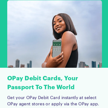
OPay Debit Cards, Your
Passport To The World
Get your OPay Debit Card instantly at select
OPay agent stores or apply via the OPay app.