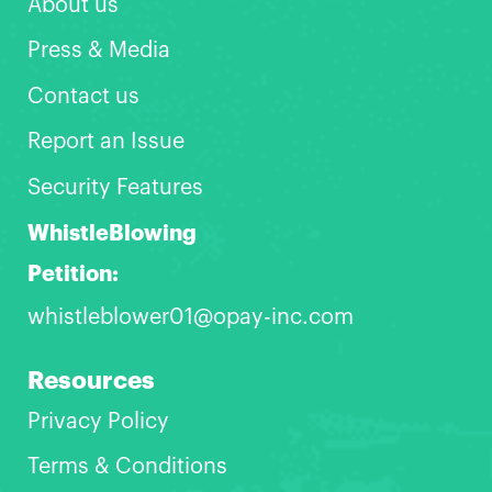
About us
Press & Media
Contact us
Report an Issue
Security Features
WhistleBlowing
Petition:
whistleblower01@opay-inc.com
Resources
Privacy Policy
Terms & Conditions