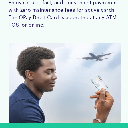
Enjoy secure, fast, and convenient payments
with zero maintenance fees for active cards!
The OPay Debit Card is accepted at any ATM,
POS, or online.