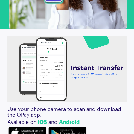
Use your phone camera to scan and download
the OPay app.
Available on
iOS
and
Android