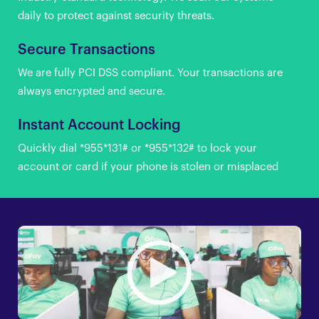
daily to protect against security threats.
Secure Transactions
We are fully PCI DSS compliant. Your transactions are
always encrypted and secure.
Instant Account Locking
Quickly dial *955*131# or *955*132# to lock your
account or card if your phone is stolen or misplaced