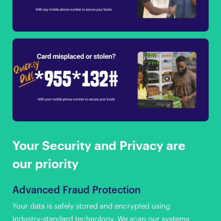
Your Security and Privacy are
our priority
Advanced Fraud Protection
Your data is safely stored and encrypted using
industry-standard technology. We scan our systems