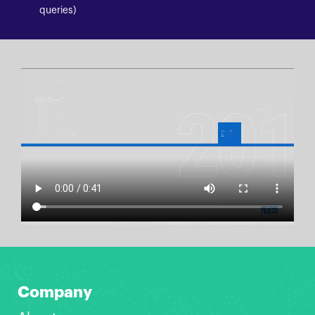
queries)
Company