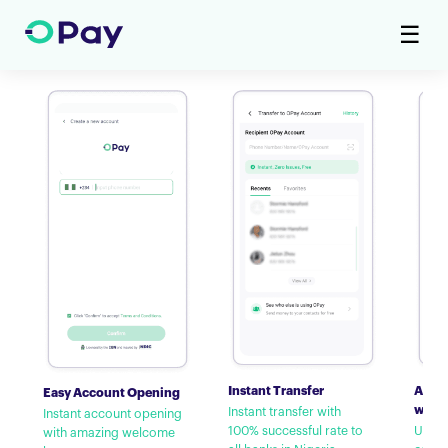
☰
Instant Transfer
Airti
Easy Account Opening
with
Instant transfer with
Instant account opening
100% successful rate to
Up to
with amazing welcome