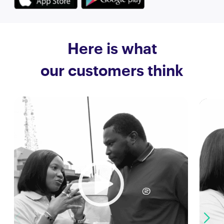
Here is what
our customers think