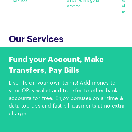
all banks in Nigeria
cashb
bonuses
anytime
airti
every
Our Services
Fund your Account, Make
Transfers, Pay Bills
Live life on your own terms! Add money to
your OPay wallet and transfer to other bank
accounts for free. Enjoy bonuses on airtime &
data top-ups and fast bill payments at no extra
charge.