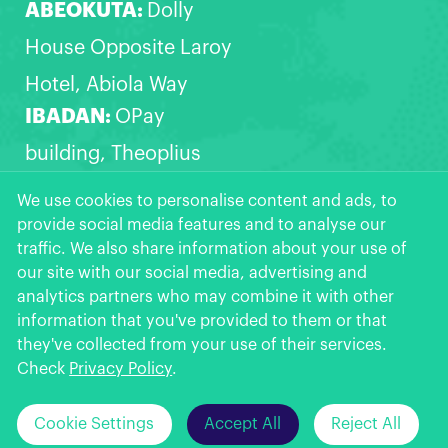
ABEOKUTA:
Dolly
House Opposite Laroy
Hotel, Abiola Way
IBADAN:
OPay
building, Theoplius
Akinyele express,
We use cookies to personalise content and ads, to
provide social media features and to analyse our
Opposite Zanak filling
traffic. We also share information about your use of
station, Akala Express,
our site with our social media, advertising and
analytics partners who may combine it with other
Ibadan
information that you've provided to them or that
OPay
More >>
they've collected from your use of their services.
Get the App
★
★
★
★
★
Check
Privacy Policy
.
Click Here to
Can't install OPay from Google Play?
Cookie Settings
Accept All
Reject All
© 2026 OPay Digital Services Limited.
Download >