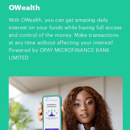
OWealth
With OWealth, you can get amazing daily
interest on your funds while having full access
and control of the money. Make transactions
at any time without affecting your interest!
Powered by OPAY MICROFINANCE BANK
LIMITED