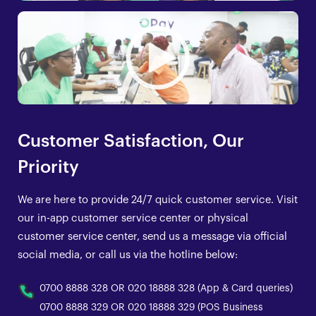
Customer Satisfaction, Our
Priority
We are here to provide 24/7 quick customer service. Visit
our in-app customer service center or physical
customer service center, send us a message via official
social media, or call us via the hotline below:
0700 8888 328 OR 020 18888 328 (App & Card queries)
0700 8888 329 OR 020 18888 329 (POS Business