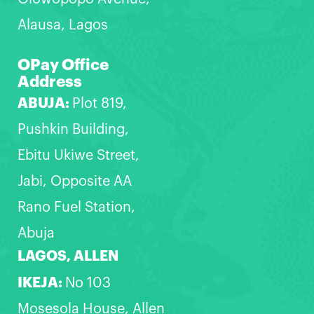
Alausa, Lagos
OPay Office
Address
ABUJA:
Plot 819,
Pushkin Building,
Ebitu Ukiwe Street,
Jabi, Opposite AA
Rano Fuel Station,
Abuja
LAGOS, ALLEN
IKEJA:
No 103
Mosesola House, Allen