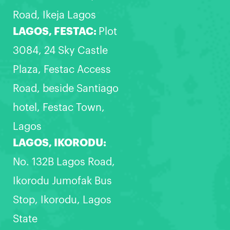
Road, Ikeja Lagos
LAGOS, FESTAC:
Plot
3084, 24 Sky Castle
Plaza, Festac Access
Road, beside Santiago
hotel, Festac Town,
Lagos
LAGOS, IKORODU:
No. 132B Lagos Road,
Ikorodu Jumofak Bus
Stop, Ikorodu, Lagos
State